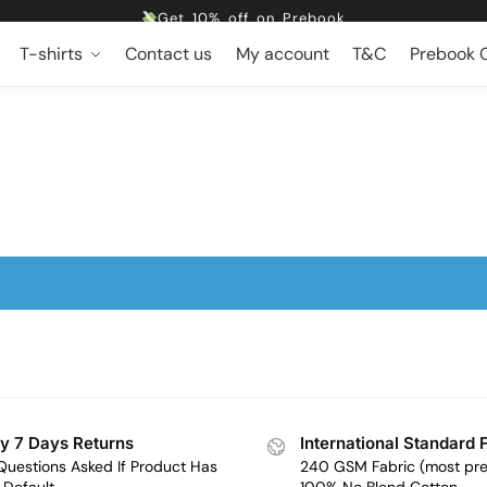
Get 10% off on Prebook
Free shipping
T-shirts
Contact us
My account
T&C
Prebook O
Dropping 5 designs, Every Friday at 5pm
Get 10% off on Prebook
Free shipping
y 7 Days Returns
International Standard 
Questions Asked If Product Has
240 GSM Fabric (most pr