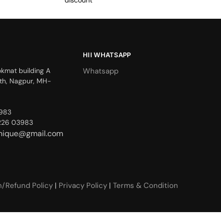
discount
HII WHATSAPP
okmat building A
Whatsapp
th, Nagpur, MH-
3983
226 03983
unique@gmail.com
n/Refund Policy
|
Privacy Policy
|
Terms & Condition