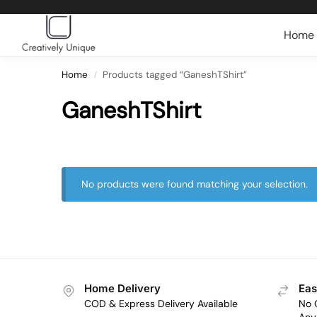
Search
Home
Home
Products tagged “GaneshTShirt”
/
GaneshTShirt
No products were found matching your selection.
Home Delivery
Eas
COD & Express Delivery Available
No 