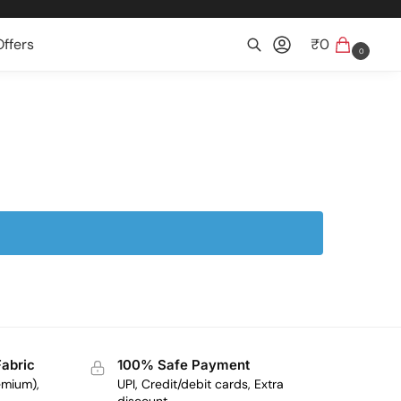
ffers
₹
0
0
Search
Fabric
100% Safe Payment
emium),
UPI, Credit/debit cards, Extra