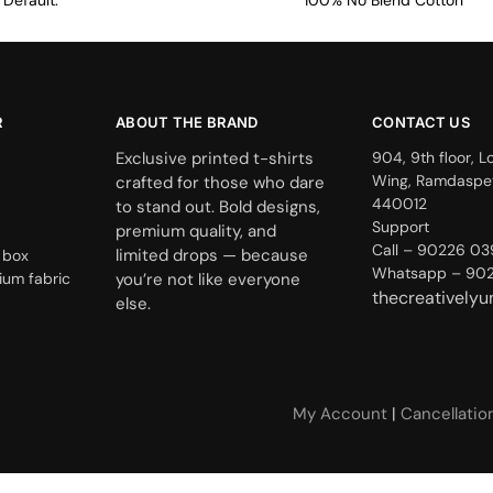
Default.
100% No Blend Cotton
R
ABOUT THE BRAND
CONTACT US
Exclusive printed t-shirts
904, 9th floor, L
Wing, Ramdaspe
crafted for those who dare
440012
to stand out. Bold designs,
Support
premium quality, and
Call – 90226 0
limited drops — because
 box
Whatsapp – 90
ium fabric
you’re not like everyone
thecreatively
else.
My Account
|
Cancellatio