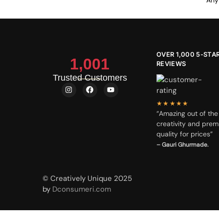
Any 
OVER 1,000 5-STA
1,001
REVIEWS
Trusted Customers
★★★★★
“Amazing out of the
creativity and prem
quality for prices”
– Gauri Ghurmade.
© Creatively Unique 2025
by
Dconsumeri.com