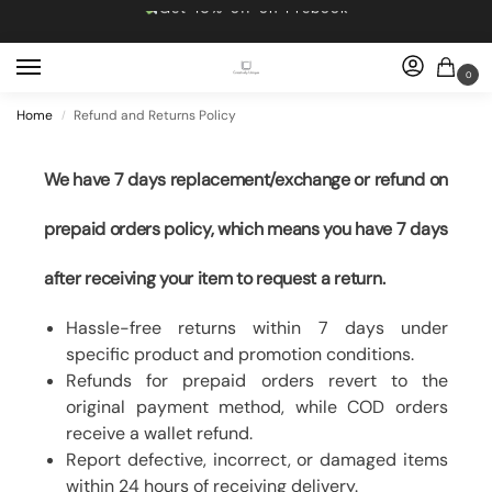
Get 10% off on Prebook
Free shipping
Dropping 5 designs, Every Friday at 5pm
0
Get 10% off on Prebook
Home
Refund and Returns Policy
/
Free shipping
We have 7 days replacement/exchange or refund on
prepaid orders policy, which means you have 7 days
after receiving your item to request a return.
Hassle-free returns within 7 days under
specific product and promotion conditions.
Refunds for prepaid orders revert to the
original payment method, while COD orders
receive a wallet refund.
Report defective, incorrect, or damaged items
within 24 hours of receiving delivery.