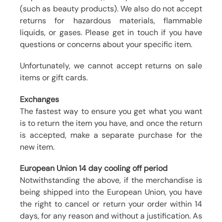
(such as beauty products). We also do not accept
returns for hazardous materials, flammable
liquids, or gases. Please get in touch if you have
questions or concerns about your specific item.
Unfortunately, we cannot accept returns on sale
items or gift cards.
Exchanges
The fastest way to ensure you get what you want
is to return the item you have, and once the return
is accepted, make a separate purchase for the
new item.
European Union 14 day cooling off period
Notwithstanding the above, if the merchandise is
being shipped into the European Union, you have
the right to cancel or return your order within 14
days, for any reason and without a justification. As