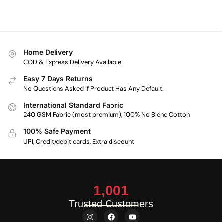
Home Delivery
COD & Express Delivery Available
Easy 7 Days Returns
No Questions Asked If Product Has Any Default.
International Standard Fabric
240 GSM Fabric (most premium), 100% No Blend Cotton
100% Safe Payment
UPI, Credit/debit cards, Extra discount
1,001
Trusted Customers