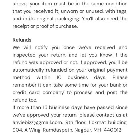
above, your item must be in the same condition
that you received it, unworn or unused, with tags,
and in its original packaging. You’ll also need the
receipt or proof of purchase.
Refunds
We will notify you once we’ve received and
inspected your return, and let you know if the
refund was approved or not. If approved, you’ll be
automatically refunded on your original payment
method within 10 business days. Please
remember it can take some time for your bank or
credit card company to process and post the
refund too.
If more than 15 business days have passed since
we’ve approved your return, please contact us at
anviebizz@gmail.com. 9th floor, Lokmat building,
904, A Wing, Ramdaspeth, Nagpur, MH-440012