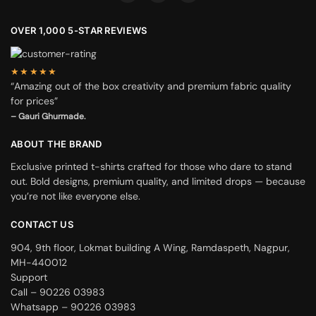
OVER 1,000 5-STAR REVIEWS
★★★★★
“Amazing out of the box creativity and premium fabric quality
for prices”
– Gauri Ghurmade.
ABOUT THE BRAND
Exclusive printed t-shirts crafted for those who dare to stand
out. Bold designs, premium quality, and limited drops — because
you’re not like everyone else.
CONTACT US
904, 9th floor, Lokmat building A Wing, Ramdaspeth, Nagpur,
MH-440012
Support
Call – 90226 03983
Whatsapp – 90226 03983