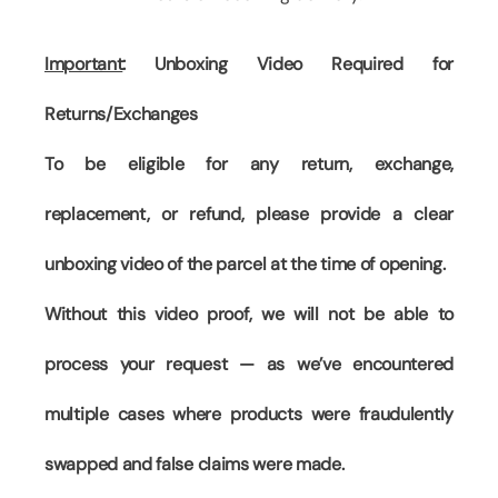
Important
: Unboxing Video Required for
Returns/Exchanges
To be eligible for any return, exchange,
replacement, or refund, please provide a clear
unboxing video of the parcel at the time of opening.
Without this video proof, we will not be able to
process your request — as we’ve encountered
multiple cases where products were fraudulently
swapped and false claims were made.