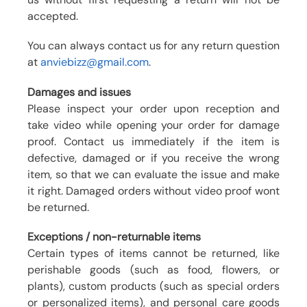
accepted.
You can always contact us for any return question
at
anviebizz@gmail.com
.
Damages and issues
Please inspect your order upon reception and
take video while opening your order for damage
proof. Contact us immediately if the item is
defective, damaged or if you receive the wrong
item, so that we can evaluate the issue and make
it right. Damaged orders without video proof wont
be returned.
Exceptions / non-returnable items
Certain types of items cannot be returned, like
perishable goods (such as food, flowers, or
plants), custom products (such as special orders
or personalized items), and personal care goods