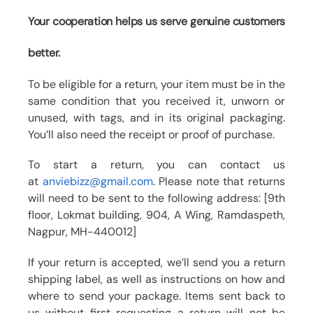
Your cooperation helps us serve genuine customers
better.
To be eligible for a return, your item must be in the
same condition that you received it, unworn or
unused, with tags, and in its original packaging.
You’ll also need the receipt or proof of purchase.
To start a return, you can contact us
at
anviebizz@gmail.com
. Please note that returns
will need to be sent to the following address: [9th
floor, Lokmat building, 904, A Wing, Ramdaspeth,
Nagpur, MH-440012]
If your return is accepted, we’ll send you a return
shipping label, as well as instructions on how and
where to send your package. Items sent back to
us without first requesting a return will not be