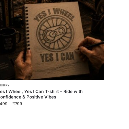
UIRKY
es I Wheel, Yes I Can T-shirt – Ride with
onfidence & Positive Vibes
499
–
₹
799