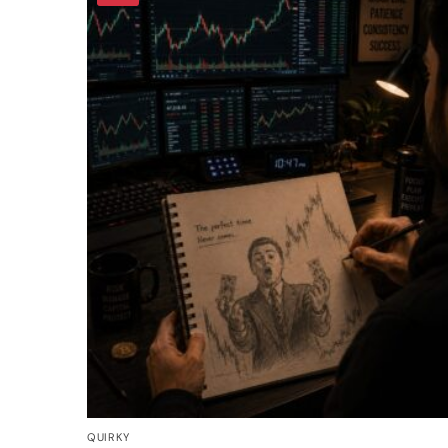
QUIRKY