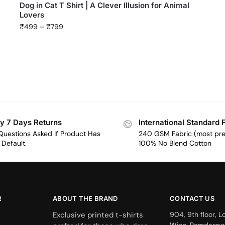
Dog in Cat T Shirt | A Clever Illusion for Animal
Lovers
₹
499
–
₹
799
y 7 Days Returns
International Standard 
Questions Asked If Product Has
240 GSM Fabric (most pr
Default.
100% No Blend Cotton
R
ABOUT THE BRAND
CONTACT US
Exclusive printed t-shirts
904, 9th floor, L