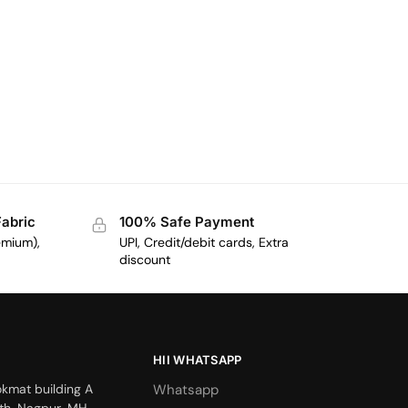
Fabric
100% Safe Payment
emium),
UPI, Credit/debit cards, Extra
discount
HII WHATSAPP
okmat building A
Whatsapp