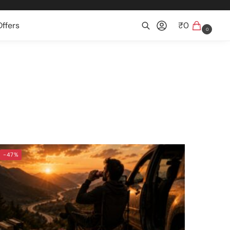
ffers
₹
0
0
Search
-47%