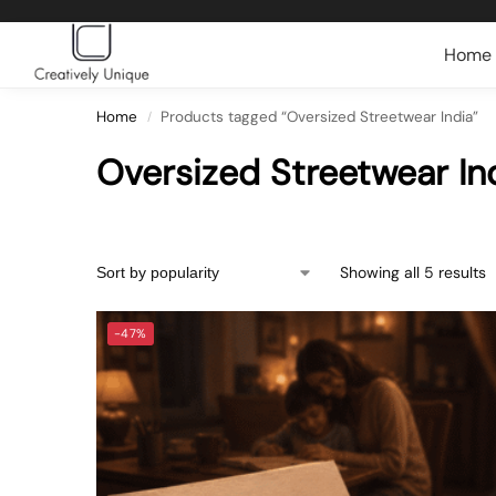
Search
Home
Home
Products tagged “Oversized Streetwear India”
/
Oversized Streetwear In
Showing all 5 results
-47%