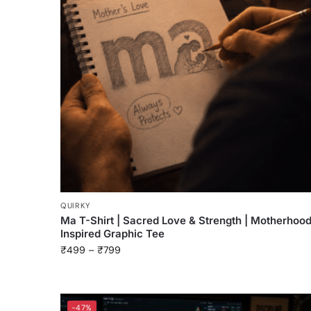
QUIRKY
Ma T-Shirt | Sacred Love & Strength | Motherhoo
Inspired Graphic Tee
₹
499
–
₹
799
-47%