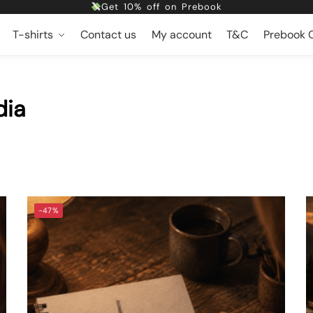
Free shipping
T-shirts
Contact us
My account
T&C
Prebook O
Dropping 5 designs, Every Friday at 5pm
Get 10% off on Prebook
Free shipping
dia
-47%