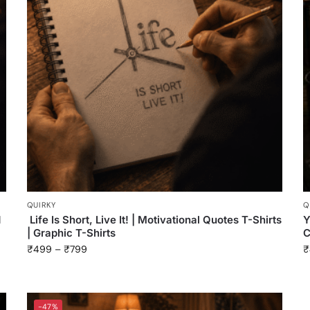
QUIRKY
Q
d
Life Is Short, Live It! | Motivational Quotes T-Shirts
Y
| Graphic T-Shirts
C
₹
499
–
₹
799
₹
-47%