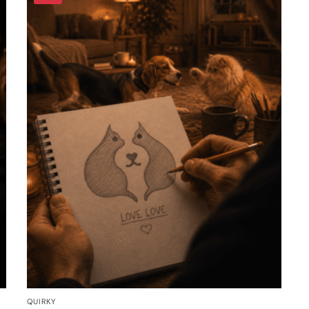
QUIRKY