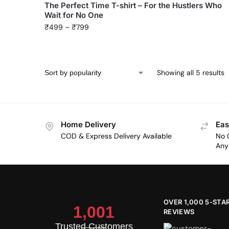
The Perfect Time T-shirt – For the Hustlers Who
Wait for No One
₹
499
–
₹
799
Showing all 5 results
Home Delivery
Eas
COD & Express Delivery Available
No 
Any 
OVER 1,000 5-STA
1,001
REVIEWS
Trusted Customers