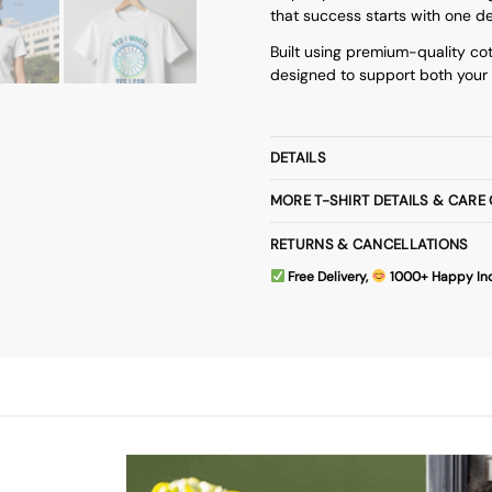
that success starts with one d
Built using premium-quality cot
designed to support both your 
DETAILS
MORE T-SHIRT DETAILS & CARE
RETURNS & CANCELLATIONS
Free Delivery,
1000+ Happy In