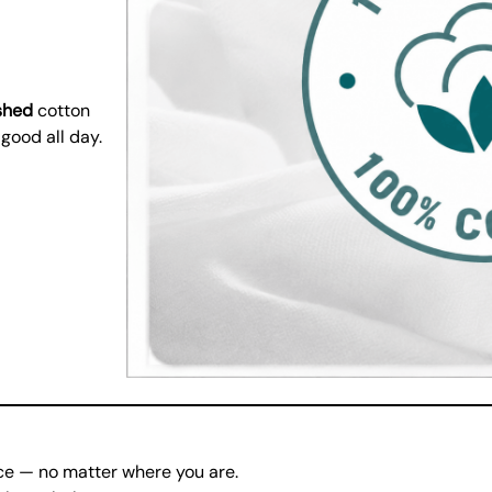
shed
cotton
 good all day.
ce — no matter where you are.