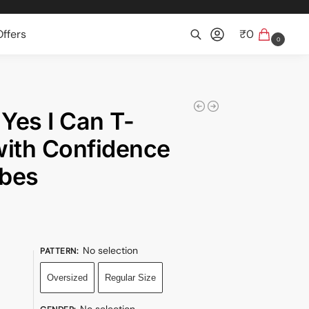
ffers
₹
0
0
Search
 Yes I Can T-
 with Confidence
ibes
No selection
PATTERN
:
Oversized
Regular Size
No selection