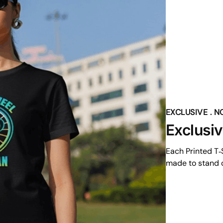
EXCLUSIVE . 
Exclusi
Each Printed T‑S
made to stand o