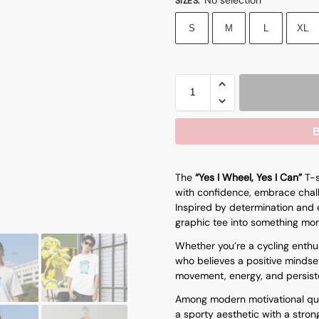
SIZES
:
S
M
L
XL
B
The
“Yes I Wheel, Yes I Can”
T-s
with confidence, embrace chall
Inspired by determination and e
graphic tee into something mor
Whether you’re a cycling enthus
who believes a positive mindset
movement, energy, and persist
Among modern
motivational qu
a sporty aesthetic with a stron