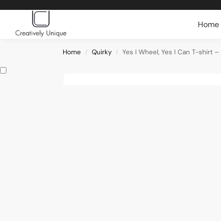
Search
Home
Home
Quirky
Yes I Wheel, Yes I Can T-shirt 
/
/