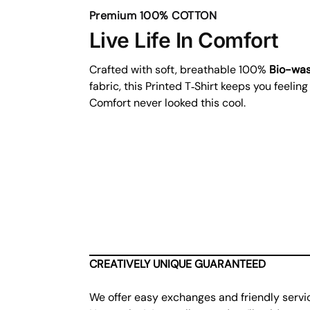
Premium 100% COTTON
Live Life In Comfort
Crafted with soft, breathable 100%
Bio-wa
fabric, this Printed T‑Shirt keeps you feeling
Comfort never looked this cool.
CREATIVELY UNIQUE GUARANTEED
We offer easy exchanges and friendly servi