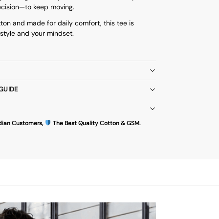
ecision—to keep moving.
ton and made for daily comfort, this tee is
style and your mindset.
 GUIDE
dian Customers,
The Best Quality Cotton & GSM.