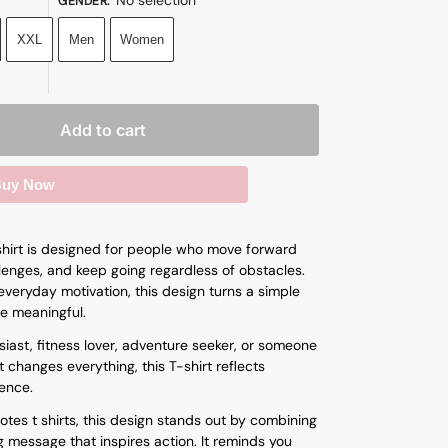
GENDER
:
XXL
Men
Women
Add to cart
uy Now
hirt is designed for people who move forward
enges, and keep going regardless of obstacles.
veryday motivation, this design turns a simple
e meaningful.
iast, fitness lover, adventure seeker, or someone
 changes everything, this T-shirt reflects
ence.
otes t shirts
, this design stands out by combining
g message that inspires action. It reminds you