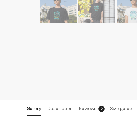
Gallery
Description
Reviews
Size guide
0