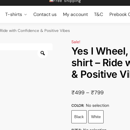
Dropping 5 designs, Every Friday at 5pm
Get 10% off on Prebook
T-shirts
Contact us
My account
T&C
Prebook O
Free shipping
– Ride with Confidence & Positive Vibes
Sale!
Yes I Wheel,
shirt – Ride
& Positive V
₹
499
–
₹
799
No selection
COLOR
:
Black
White
No selection