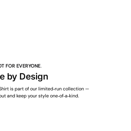
NOT FOR EVERYONE
.
ve by Design
hirt is part of our limited‑run collection —
ut and keep your style one‑of‑a‑kind.