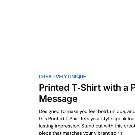
CREATIVELY UNIQUE
Printed T‑Shirt with a
Message
Designed to make you feel bold, unique, an
this Printed T‑Shirt lets your style speak lo
lasting impression. Stand out with this crea
piece that matches your vibrant spirit!