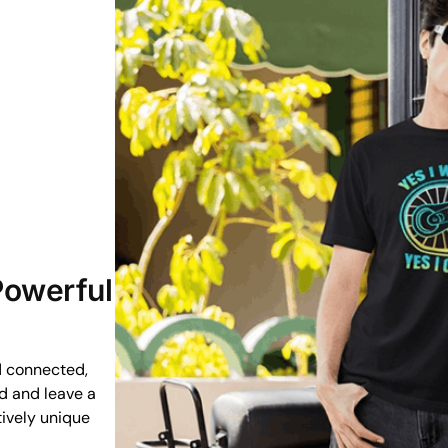
 Powerful
d connected,
ud and leave a
tively unique