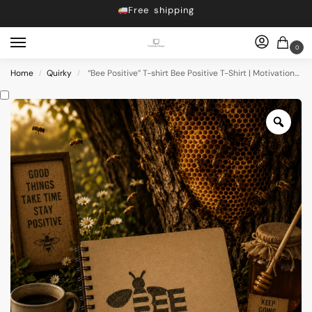
Free shipping
Dropping 5 designs, Every Friday at 5pm
Get 10% off on Prebook
0
Free shipping
Home
Quirky
“Bee Positive” T-shirt Bee Positive T-Shirt | Motivational Graphic Tees | Uplifting Printed T-Shirts
/
/