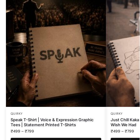
QUIRKY
QUIRKY
Speak T-Shirt | Voice & Expression Graphic
Just Chill Kaka
Tees | Statement Printed T-Shirts
Wish We Had
₹
499
–
₹
799
₹
499
–
₹
799