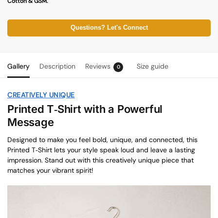
Cotton & GSM.
Questions? Let's Connect
Gallery
Description
Reviews
Size guide
0
CREATIVELY UNIQUE
Printed T‑Shirt with a Powerful
Message
Designed to make you feel bold, unique, and connected, this
Printed T‑Shirt lets your style speak loud and leave a lasting
impression. Stand out with this creatively unique piece that
matches your vibrant spirit!