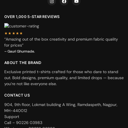
OVER 1,000 5-STAR REVIEWS
★★★★★
“Amazing out of the box creativity and premium fabric quality
for prices”
– Gauri Ghurmade.
ABOUT THE BRAND
Exclusive printed t-shirts crafted for those who dare to stand
out. Bold designs, premium quality, and limited drops — because
you’re not like everyone else.
CONTACT US
904, 9th floor, Lokmat building A Wing, Ramdaspeth, Nagpur,
MH-440012
Support
Call – 90226 03983