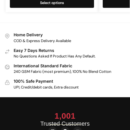
Select options
Home Delivery
COD & Express Delivery Available
Easy 7 Days Returns
No Questions Asked If Product Has Any Default.
International Standard Fabric
240 GSM Fabric (most premium), 100% No Blend Cotton
100% Safe Payment
UPI, Credit/debit cards, Extra discount
1,001
Trusted Customers