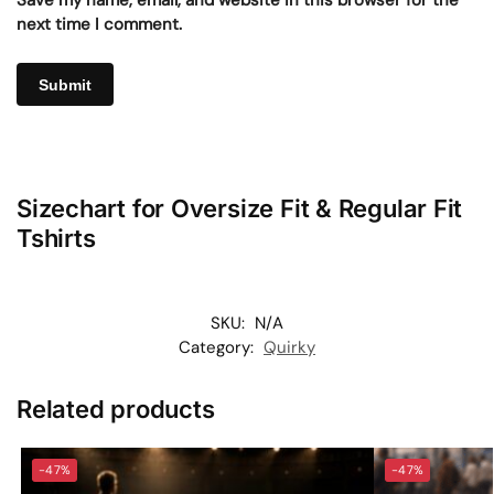
Save my name, email, and website in this browser for the
next time I comment.
Sizechart for Oversize Fit & Regular Fit
Tshirts
SKU:
N/A
Category:
Quirky
Related products
-47%
-47%