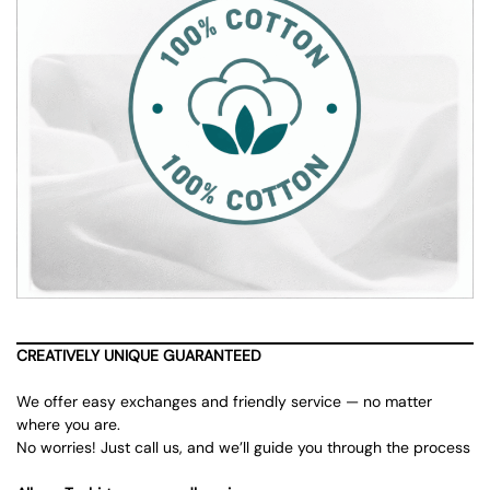
CREATIVELY UNIQUE GUARANTEED
We offer easy exchanges and friendly service — no matter
where you are.
No worries! Just call us, and we’ll guide you through the process