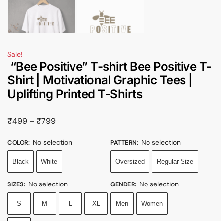
Sale!
“Bee Positive” T-shirt Bee Positive T-
Shirt | Motivational Graphic Tees |
Uplifting Printed T-Shirts
₹
499
–
₹
799
No selection
No selection
COLOR
:
PATTERN
:
Black
White
Oversized
Regular Size
No selection
No selection
SIZES
:
GENDER
:
S
M
L
XL
Men
Women