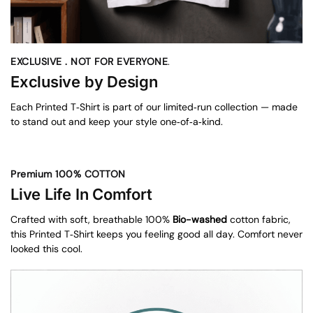
EXCLUSIVE . NOT FOR EVERYONE
.
Exclusive by Design
Each Printed T‑Shirt is part of our limited‑run collection — made
to stand out and keep your style one‑of‑a‑kind.
Premium 100% COTTON
Live Life In Comfort
Crafted with soft, breathable 100%
Bio-washed
cotton fabric,
this Printed T‑Shirt keeps you feeling good all day. Comfort never
looked this cool.