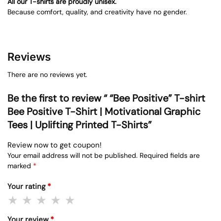
All our T-shirts are proudly unisex.
Because comfort, quality, and creativity have no gender.
Reviews
There are no reviews yet.
Be the first to review “ “Bee Positive” T-shirt
Bee Positive T-Shirt | Motivational Graphic
Tees | Uplifting Printed T-Shirts”
Review now to get coupon!
Your email address will not be published.
Required fields are
marked
*
Your rating
*
Your review
*