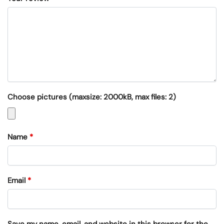
Choose pictures (maxsize: 2000kB, max files: 2)
Name
*
Email
*