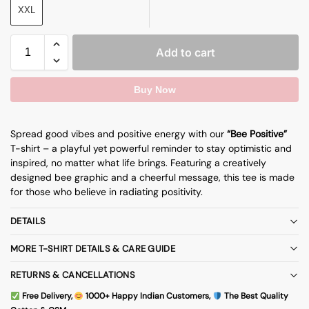
XXL
Add to cart
Buy Now
Spread good vibes and positive energy with our
“Bee Positive”
T-shirt – a playful yet powerful reminder to stay optimistic and
inspired, no matter what life brings. Featuring a creatively
designed bee graphic and a cheerful message, this tee is made
for those who believe in radiating positivity.
DETAILS
MORE T-SHIRT DETAILS & CARE GUIDE
RETURNS & CANCELLATIONS
Free Delivery,
1000+ Happy Indian Customers,
The Best Quality