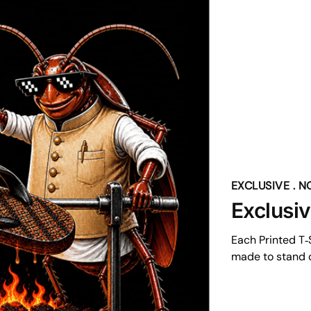
EXCLUSIVE . 
Exclusi
Each Printed T‑S
made to stand o