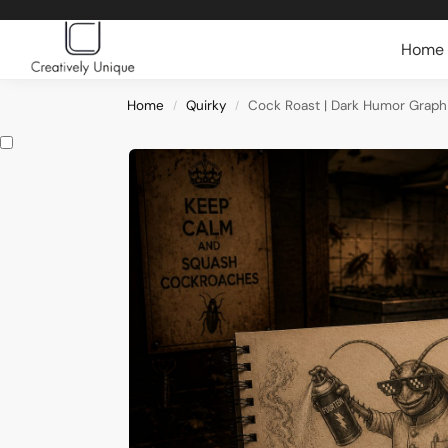
Search
Home
Home
Quirky
Cock Roast | Dark Humor Graphi
/
/