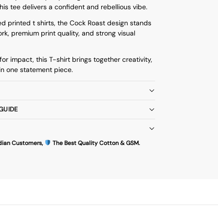
his tee delivers a confident and rebellious vibe.
d printed t shirts
, the Cock Roast design stands
rk, premium print quality, and strong visual
or impact, this T-shirt brings together creativity,
in one statement piece.
 GUIDE
dian Customers,
The Best Quality Cotton & GSM.