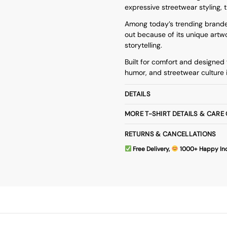
expressive streetwear styling, t
Among today’s trending
brande
out because of its unique artwo
storytelling.
Built for comfort and designed f
humor, and streetwear culture 
DETAILS
MORE T-SHIRT DETAILS & CARE
RETURNS & CANCELLATIONS
Free Delivery,
1000+ Happy In