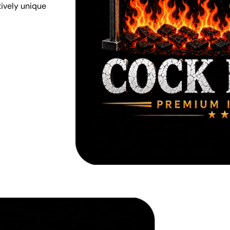
tively unique