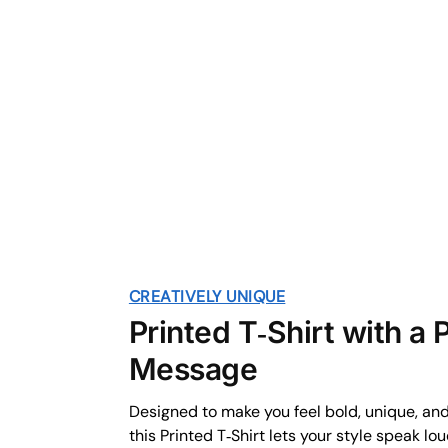
CREATIVELY UNIQUE
Printed T‑Shirt with a
Message
Designed to make you feel bold, unique, an
this Printed T‑Shirt lets your style speak lo