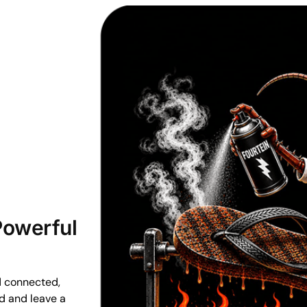
 Powerful
d connected,
ud and leave a