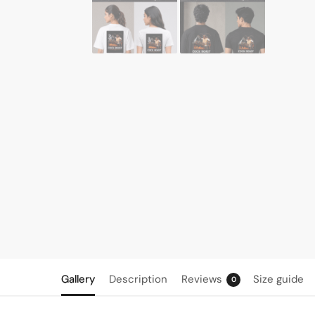
Gallery
Description
Reviews
Size guide
0