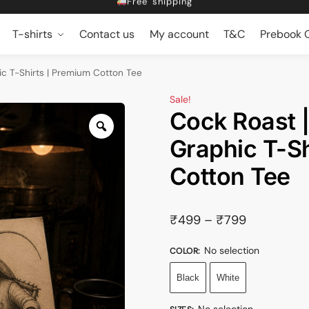
Dropping 5 designs, Every Friday at 5pm
Get 10% off on Prebook
T-shirts
Contact us
My account
T&C
Prebook O
Free shipping
c T-Shirts | Premium Cotton Tee
Sale!
Cock Roast 
Graphic T-Sh
Cotton Tee
₹
499
–
₹
799
No selection
COLOR
:
Black
White
No selection