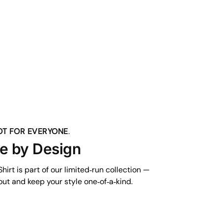
NOT FOR EVERYONE
.
ve by Design
hirt is part of our limited‑run collection —
ut and keep your style one‑of‑a‑kind.