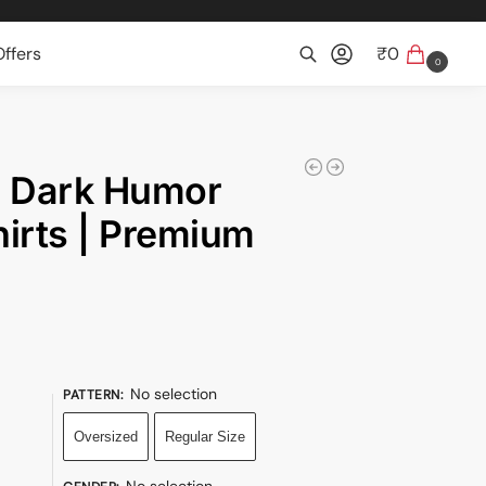
ffers
₹
0
0
Search
| Dark Humor
irts | Premium
No selection
PATTERN
:
Oversized
Regular Size
No selection