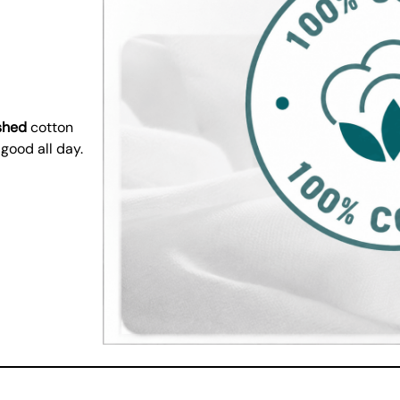
shed
cotton
 good all day.