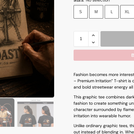
SIZES
:
S
M
L
XL
B
Fashion becomes more interesti
– Premium Irritation” T-shirt i
and bold streetwear energy all 
This graphic tee combines dar
fashion to create something unf
character surrounded by flame
irritation into wearable humor.
Unlike ordinary graphic tees, t
out instead of blending in. Whe