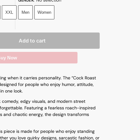
GENDER
:
XXL
Men
Women
Add to cart
uy Now
ng when it carries personality. The “Cock Roast
s designed for people who enjoy humor, attitude,
in one look.
k comedy, edgy visuals, and modern street
orgettable. Featuring a fearless roach-inspired
s and chaotic energy, the design transforms
his piece is made for people who enjoy standing
ther you love quirky designs, sarcastic fashion, or