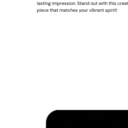
lasting impression. Stand out with this crea
piece that matches your vibrant spirit!