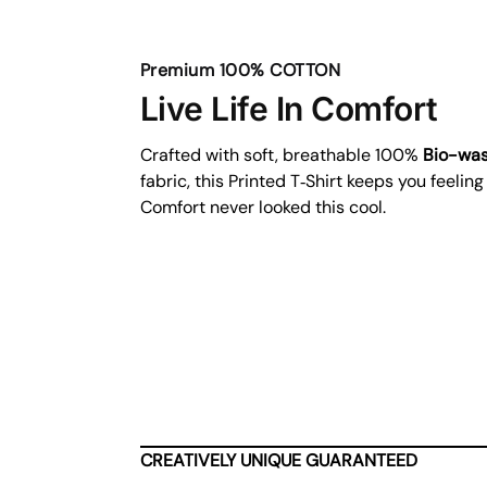
Premium 100% COTTON
Live Life In Comfort
Crafted with soft, breathable 100%
Bio-wa
fabric, this Printed T‑Shirt keeps you feeling
Comfort never looked this cool.
CREATIVELY UNIQUE GUARANTEED