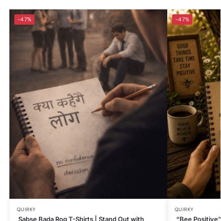
-47%
-47%
QUIRKY
QUIRKY
Sabse Bada Rog T-Shirts | Stand Out with
“Bee Positive” 