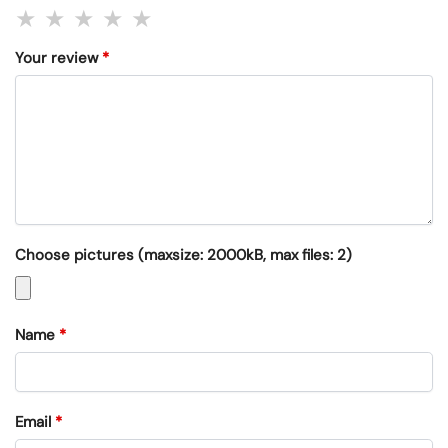
Your review
*
Choose pictures (maxsize: 2000kB, max files: 2)
Name
*
Email
*