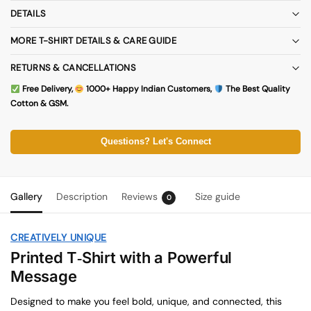
DETAILS
MORE T-SHIRT DETAILS & CARE GUIDE
RETURNS & CANCELLATIONS
Free Delivery,
1000+ Happy Indian Customers,
The Best Quality
Cotton & GSM.
Questions? Let's Connect
Gallery
Description
Reviews
Size guide
0
CREATIVELY UNIQUE
Printed T‑Shirt with a Powerful
Message
Designed to make you feel bold, unique, and connected, this