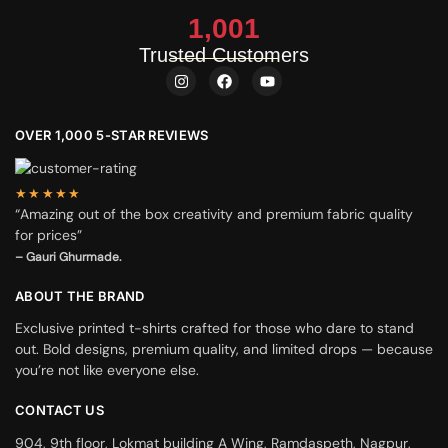
1,001
Trusted Customers
OVER 1,000 5-STAR REVIEWS
★★★★★
“Amazing out of the box creativity and premium fabric quality
for prices”
– Gauri Ghurmade.
ABOUT THE BRAND
Exclusive printed t-shirts crafted for those who dare to stand
out. Bold designs, premium quality, and limited drops — because
you’re not like everyone else.
CONTACT US
904, 9th floor, Lokmat building A Wing, Ramdaspeth, Nagpur,