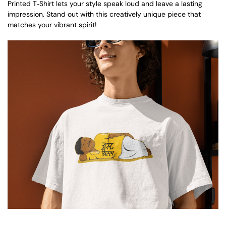
Printed T‑Shirt lets your style speak loud and leave a lasting
impression. Stand out with this creatively unique piece that
matches your vibrant spirit!