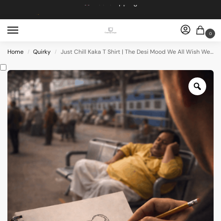
Dropping 5 designs, Every Friday at 5pm
Get 10% off on Prebook
0
Free shipping
Home
Quirky
Just Chill Kaka T Shirt | The Desi Mood We All Wish We Had
/
/