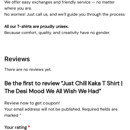
We offer easy exchanges and friendly service — no matter
where you are.
No worries! Just call us, and we’ll guide you through the process
All our T-shirts are proudly unisex.
Because comfort, quality, and creativity have no gender.
Reviews
There are no reviews yet.
Be the first to review “Just Chill Kaka T Shirt |
The Desi Mood We All Wish We Had”
Review now to get coupon!
Your email address will not be published.
Required fields are
marked
*
Your rating
*