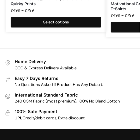
Quirky Prints
Motivational Gr
T-Shirts
₹
499
–
₹
799
₹
499
–
₹
799
Select options
Home Delivery
COD & Express Delivery Available
Easy 7 Days Returns
No Questions Asked If Product Has Any Default.
International Standard Fabric
240 GSM Fabric (most premium), 100% No Blend Cotton
100% Safe Payment
UPI, Credit/debit cards, Extra discount