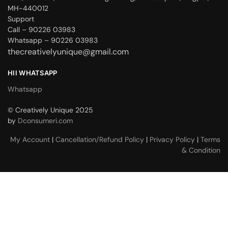
MH-440012
Support
Call – 90226 03983
Whatsapp – 90226 03983
thecreativelyunique@gmail.com
HII WHATSAPP
Whatsapp
© Creatively Unique 2025
by
Dconsumeri.com
My Account
|
Cancellation/Refund Policy
|
Privacy Policy
|
Terms
& Condition