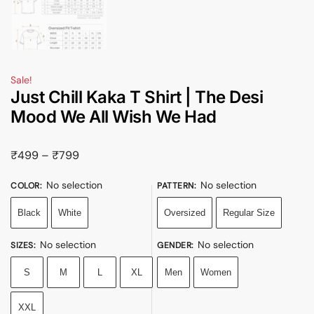
Sale!
Just Chill Kaka T Shirt | The Desi
Mood We All Wish We Had
₹
499
–
₹
799
No selection
No selection
COLOR
:
PATTERN
:
Black
White
Oversized
Regular Size
No selection
No selection
SIZES
:
GENDER
:
S
M
L
XL
Men
Women
XXL