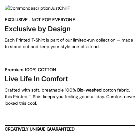
EXCLUSIVE . NOT FOR EVERYONE
.
Exclusive by Design
Each Printed T‑Shirt is part of our limited‑run collection — made
to stand out and keep your style one‑of‑a‑kind.
Premium 100% COTTON
Live Life In Comfort
Crafted with soft, breathable 100%
Bio-washed
cotton fabric,
this Printed T‑Shirt keeps you feeling good all day. Comfort never
looked this cool.
CREATIVELY UNIQUE GUARANTEED