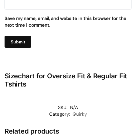
Save my name, email, and website in this browser for the
next time I comment.
Sizechart for Oversize Fit & Regular Fit
Tshirts
SKU:
N/A
Category:
Quirky
Related products