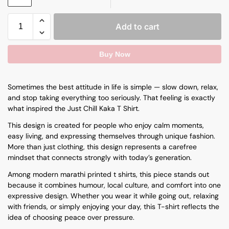
Add to cart
Buy Now
Sometimes the best attitude in life is simple — slow down, relax,
and stop taking everything too seriously. That feeling is exactly
what inspired the Just Chill Kaka T Shirt.
This design is created for people who enjoy calm moments,
easy living, and expressing themselves through unique fashion.
More than just clothing, this design represents a carefree
mindset that connects strongly with today’s generation.
Among modern
marathi printed t shirts
, this piece stands out
because it combines humour, local culture, and comfort into one
expressive design. Whether you wear it while going out, relaxing
with friends, or simply enjoying your day, this T-shirt reflects the
idea of choosing peace over pressure.